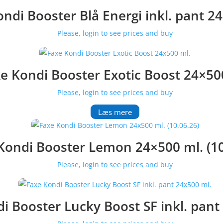
ndi Booster Blå Energi inkl. pant 2
Please, login to see prices and buy
e Kondi Booster Exotic Boost 24×50
Please, login to see prices and buy
Læs mere
Kondi Booster Lemon 24×500 ml. (10
Please, login to see prices and buy
i Booster Lucky Boost SF inkl. pant