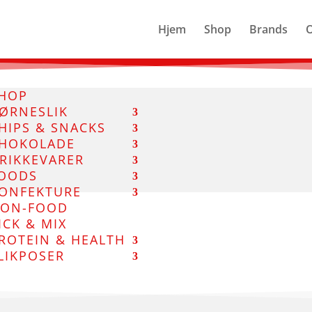
Hjem
Shop
Brands
HOP
ØRNESLIK
HIPS & SNACKS
HOKOLADE
RIKKEVARER
OODS
ONFEKTURE
ON-FOOD
ICK & MIX
ROTEIN & HEALTH
LIKPOSER