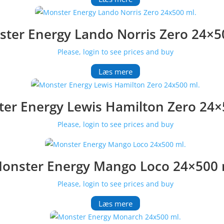
ter Energy Lando Norris Zero 24×5
Please, login to see prices and buy
Læs mere
er Energy Lewis Hamilton Zero 24×
Please, login to see prices and buy
onster Energy Mango Loco 24×500 
Please, login to see prices and buy
Læs mere