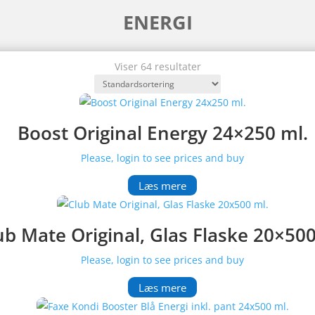
ENERGI
Viser 64 resultater
Boost Original Energy 24×250 ml.
Please, login to see prices and buy
Læs mere
ub Mate Original, Glas Flaske 20×500
Please, login to see prices and buy
Læs mere