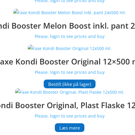
Please, login to see prices and buy
di Booster Melon Boost inkl. pant 
Please, login to see prices and buy
axe Kondi Booster Original 12×500 
Please, login to see prices and buy
Bestilt (ikke på lager)
ndi Booster Original, Plast Flaske 1
Please, login to see prices and buy
Læs mere