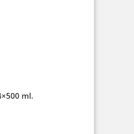
4×500 ml.