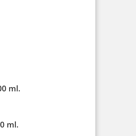
00 ml.
0 ml.