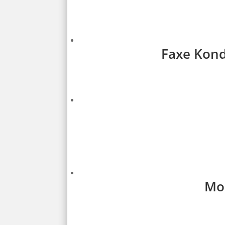
Faxe Kondi
Mon