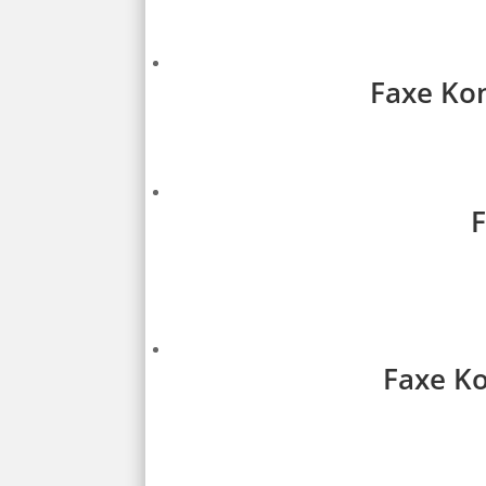
Faxe Kon
F
Faxe Ko