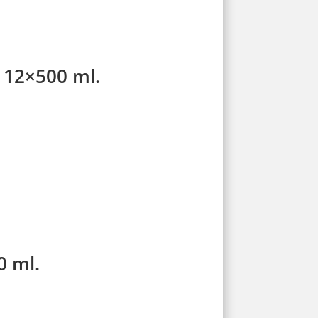
e 12×500 ml.
0 ml.