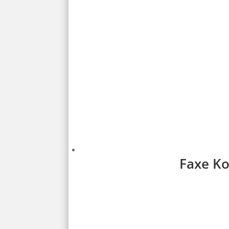
Faxe Ko