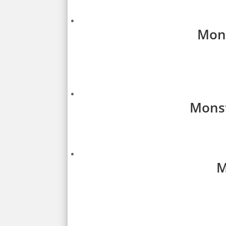
Mons
Monst
M