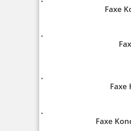
Faxe Ko
Fax
Faxe 
Faxe Kond