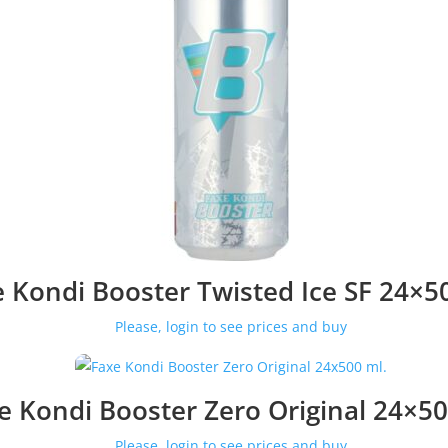
 Kondi Booster Twisted Ice SF 24×5
Please, login to see prices and buy
e Kondi Booster Zero Original 24×50
Please, login to see prices and buy