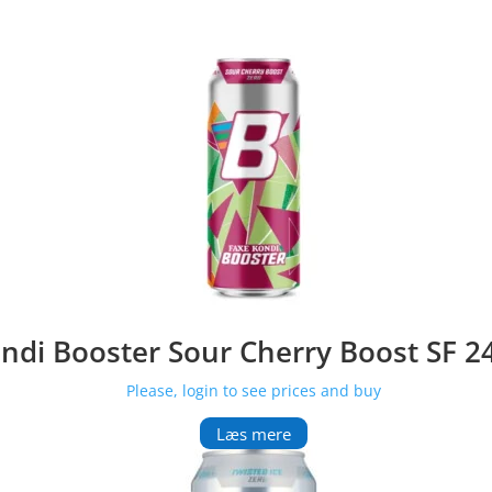
ndi Booster Sour Cherry Boost SF 2
Please, login to see prices and buy
Læs mere