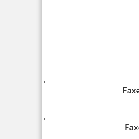
Faxe
Fax