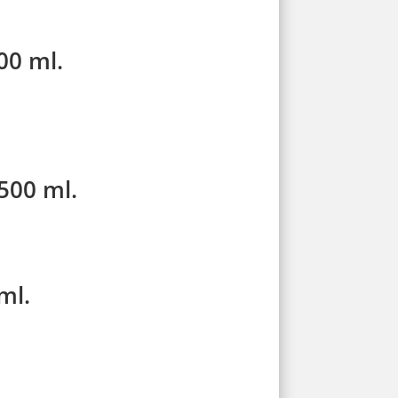
00 ml.
500 ml.
ml.