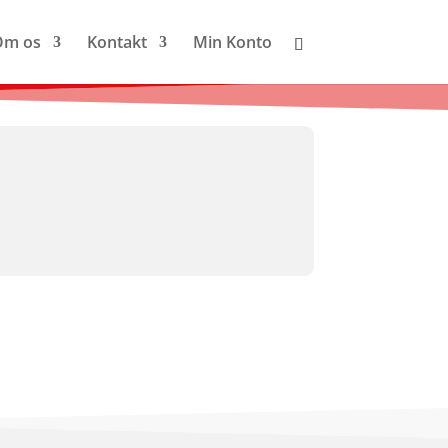
Om os
Kontakt
Min Konto