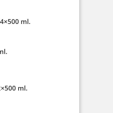
24×500 ml.
ml.
2×500 ml.