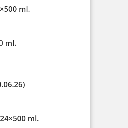
4×500 ml.
0 ml.
.06.26)
 24×500 ml.