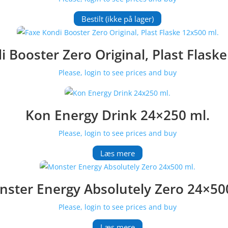
Bestilt (ikke på lager)
 Booster Zero Original, Plast Flask
Please, login to see prices and buy
Kon Energy Drink 24×250 ml.
Please, login to see prices and buy
Læs mere
ster Energy Absolutely Zero 24×50
Please, login to see prices and buy
Læs mere