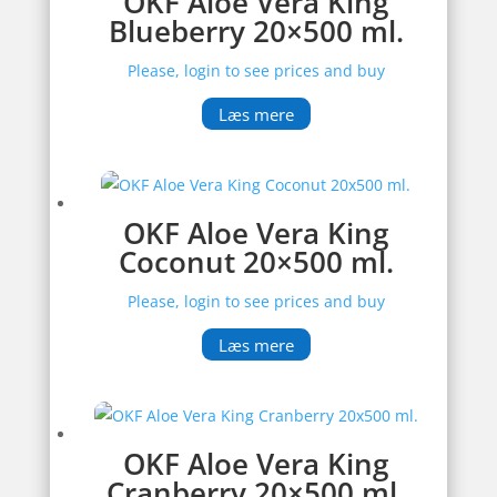
OKF Aloe Vera King
Blueberry 20×500 ml.
Please, login to see prices and buy
Læs mere
OKF Aloe Vera King
Coconut 20×500 ml.
Please, login to see prices and buy
Læs mere
OKF Aloe Vera King
Cranberry 20×500 ml.