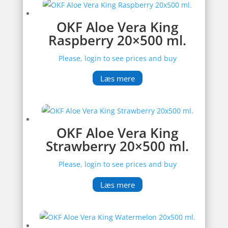
OKF Aloe Vera King
Raspberry 20×500 ml.
Please, login to see prices and buy
Læs mere
OKF Aloe Vera King
Strawberry 20×500 ml.
Please, login to see prices and buy
Læs mere