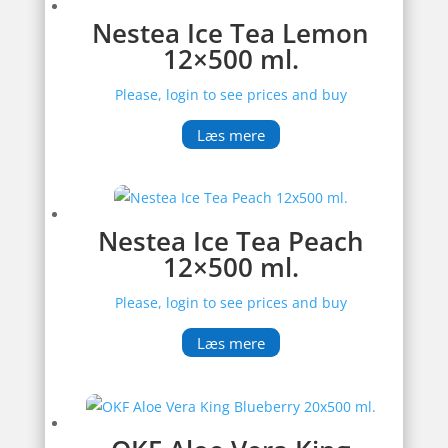
Nestea Ice Tea Lemon
12×500 ml.
Please, login to see prices and buy
Læs mere
Nestea Ice Tea Peach
12×500 ml.
Please, login to see prices and buy
Læs mere