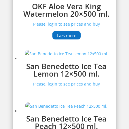
OKF Aloe Vera King
Watermelon 20×500 ml.
Please, login to see prices and buy
Læs mere
San Benedetto Ice Tea
Lemon 12×500 ml.
Please, login to see prices and buy
San Benedetto Ice Tea
Peach 12×500 ml.