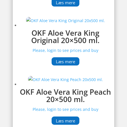
Læs mere
OKF Aloe Vera King
Original 20×500 ml.
Please, login to see prices and buy
Læs mere
OKF Aloe Vera King Peach
20×500 ml.
Please, login to see prices and buy
Læs mere