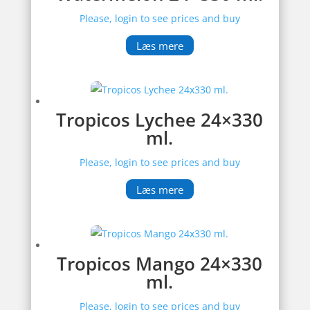
Please, login to see prices and buy
Læs mere
Tropicos Lychee 24×330
ml.
Please, login to see prices and buy
Læs mere
Tropicos Mango 24×330
ml.
Please, login to see prices and buy