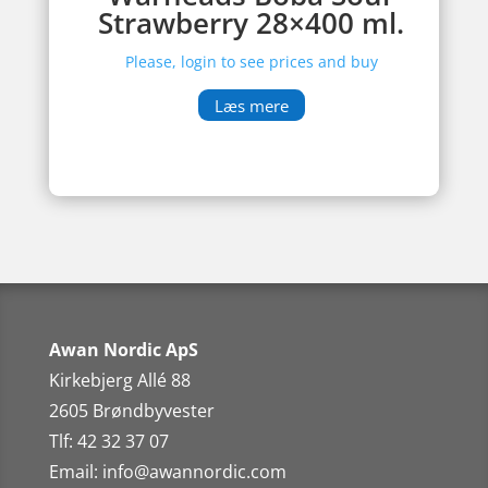
Strawberry 28×400 ml.
Please, login to see prices and buy
Læs mere
Awan Nordic ApS
Kirkebjerg Allé 88
2605 Brøndbyvester
Tlf: 42 32 37 07
Email:
info@awannordic.co
m