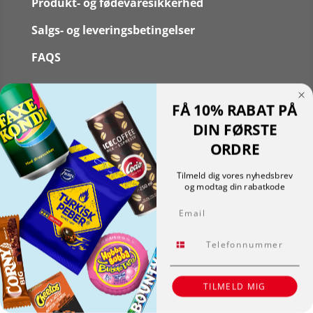
Produkt- og fødevaresikkerhed
Salgs- og leveringsbetingelser
FAQS
FÅ 10% RABAT PÅ
DIN FØRSTE
Følg
ORDRE
Følg
Translate »
Tilmeld dig vores nyhedsbrev
Powered by
Translate
og modtag din rabatkode
Shopping cart
0
Email
Der er ingen produkter i kurven!
Fortsæt med at handle
Tlf.
0
TILMELD MIG