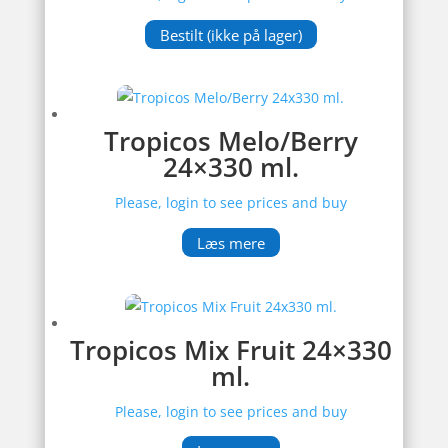
Bestilt (ikke på lager)
Tropicos Melo/Berry
24×330 ml.
Please, login to see prices and buy
Læs mere
Tropicos Mix Fruit 24×330
ml.
Please, login to see prices and buy