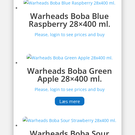
Warheads Boba Blue
Raspberry 28×400 ml.
Please, login to see prices and buy
Warheads Boba Green
Apple 28×400 ml.
Please, login to see prices and buy
Læs mere
Warheads Boba Sour