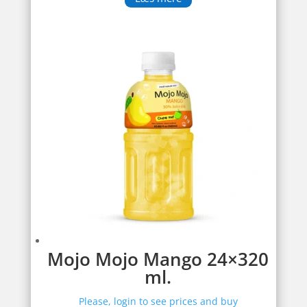
Mojo Mojo Mango 24×320
ml.
Please, login to see prices and buy