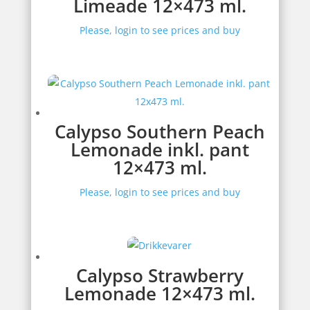
Limeade 12×473 ml.
Please, login to see prices and buy
Calypso Southern Peach
Lemonade inkl. pant
12×473 ml.
Please, login to see prices and buy
Calypso Strawberry
Lemonade 12×473 ml.