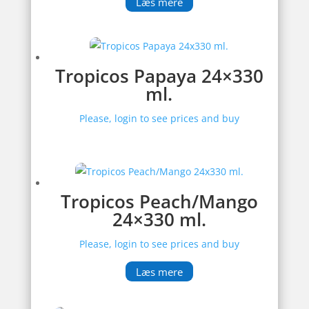
Læs mere
Tropicos Papaya 24×330
ml.
Please, login to see prices and buy
Tropicos Peach/Mango
24×330 ml.
Please, login to see prices and buy
Læs mere