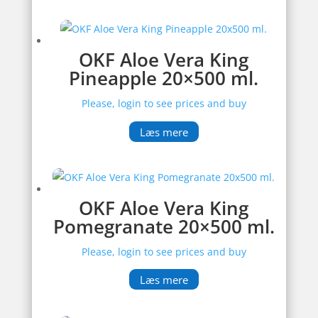
OKF Aloe Vera King
Pineapple 20×500 ml.
Please, login to see prices and buy
Læs mere
OKF Aloe Vera King
Pomegranate 20×500 ml.
Please, login to see prices and buy
Læs mere