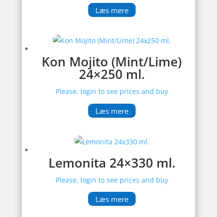
Læs mere
Kon Mojito (Mint/Lime)
24×250 ml.
Please, login to see prices and buy
Læs mere
Lemonita 24×330 ml.
Please, login to see prices and buy
Læs mere