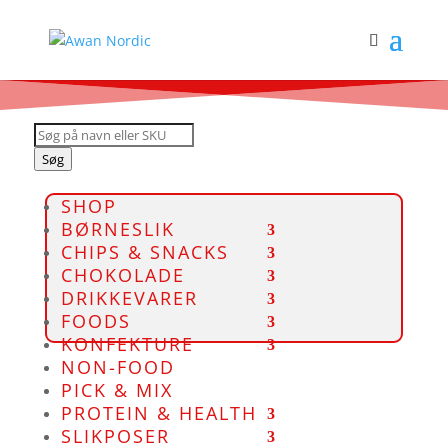
Products
search
Søg
SHOP
BØRNESLIK
CHIPS & SNACKS
CHOKOLADE
DRIKKEVARER
FOODS
KONFEKTURE
NON-FOOD
PICK & MIX
PROTEIN & HEALTH
SLIKPOSER