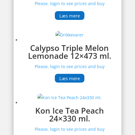
Please, login to see prices and buy
Læs mere
Calypso Triple Melon
Lemonade 12×473 ml.
Please, login to see prices and buy
Læs mere
Kon Ice Tea Peach
24×330 ml.
Please, login to see prices and buy