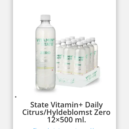
State Vitamin+ Daily
Citrus/Hyldeblomst Zero
12×500 ml.