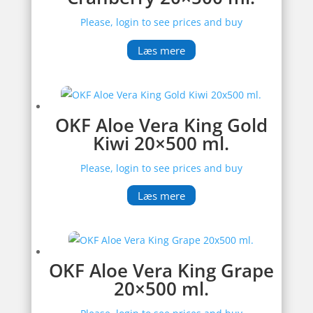
Please, login to see prices and buy
Læs mere
OKF Aloe Vera King Gold
Kiwi 20×500 ml.
Please, login to see prices and buy
Læs mere
OKF Aloe Vera King Grape
20×500 ml.