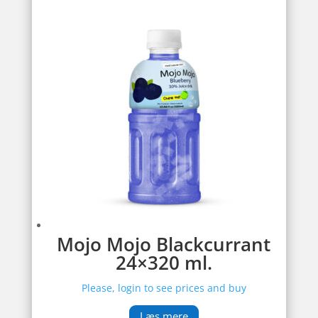
Mojo Mojo Blackcurrant
24×320 ml.
Please, login to see prices and buy
Læs mere