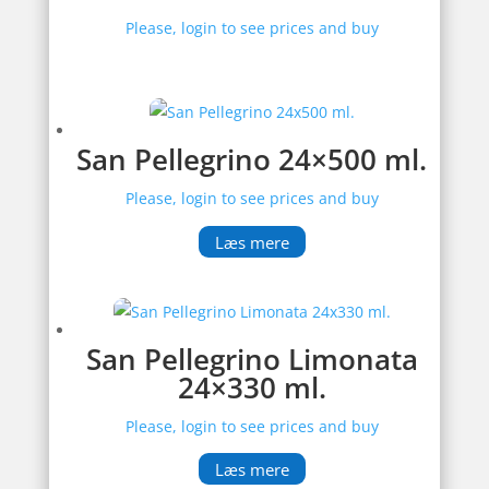
Please, login to see prices and buy
San Pellegrino 24×500 ml.
Please, login to see prices and buy
Læs mere
San Pellegrino Limonata
24×330 ml.
Please, login to see prices and buy
Læs mere