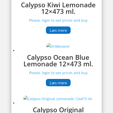
Calypso Kiwi Lemonade
12×473 ml.
Please, login to see prices and buy
Læs mere
Calypso Ocean Blue
Lemonade 12×473 ml.
Please, login to see prices and buy
Læs mere
Calypso Original