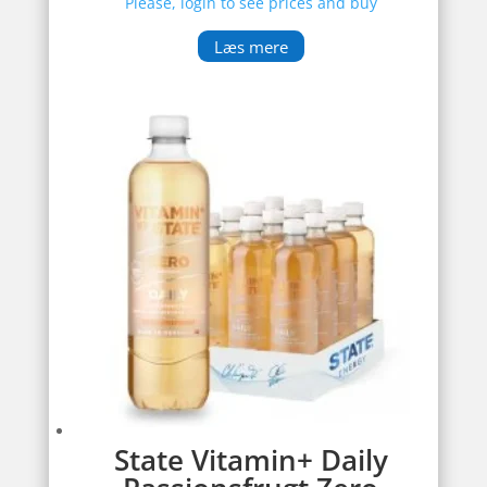
Please, login to see prices and buy
Læs mere
State Vitamin+ Daily