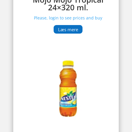
24×320 ml.
Please, login to see prices and buy
Læs mere