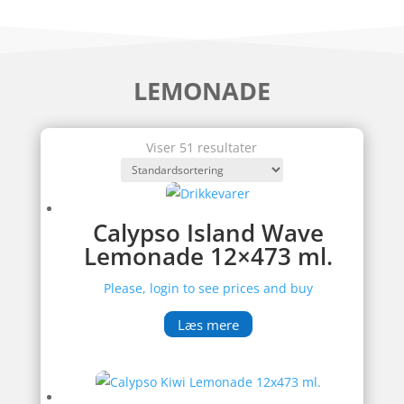
LEMONADE
Viser 51 resultater
Calypso Island Wave
Lemonade 12×473 ml.
Please, login to see prices and buy
Læs mere