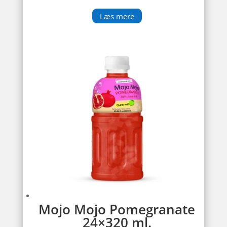
Læs mere
Mojo Mojo Pomegranate
24×320 ml.