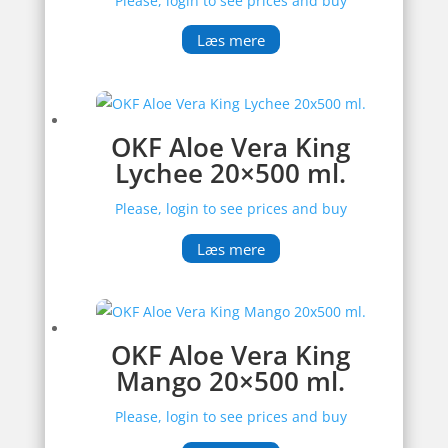
Please, login to see prices and buy
Læs mere
OKF Aloe Vera King
Lychee 20×500 ml.
Please, login to see prices and buy
Læs mere
OKF Aloe Vera King
Mango 20×500 ml.
Please, login to see prices and buy