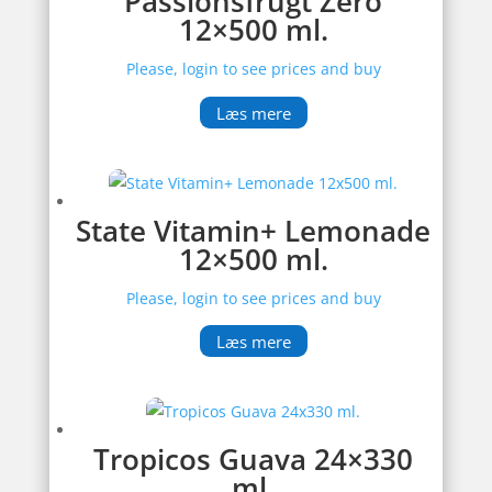
Passionsfrugt Zero
12×500 ml.
Please, login to see prices and buy
Læs mere
State Vitamin+ Lemonade
12×500 ml.
Please, login to see prices and buy
Læs mere
Tropicos Guava 24×330
ml.