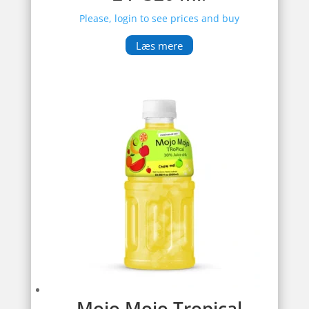
Please, login to see prices and buy
Læs mere
Mojo Mojo Tropical