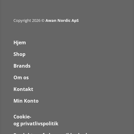
Copyright 2026 ©
Awan Nordic ApS
Hjem
Shop
Brands
Om os
Kontakt
Min Konto
Cookie-
og privatlivspolitik