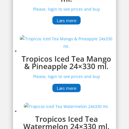
Please, login to see prices and buy
Læs mere
Tropicos Iced Tea Mango
& Pineapple 24×330 ml.
Please, login to see prices and buy
Læs mere
Tropicos Iced Tea
Watermelon 24×330 ml.