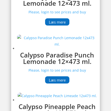
Lemonade 12×473 ml.
Please, login to see prices and buy
Læs mere
Calypso Paradise Punch
Lemonade 12×473 ml.
Please, login to see prices and buy
Læs mere
Calypso Pineapple Peach